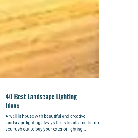
40 Best Landscape Lighting
Ideas