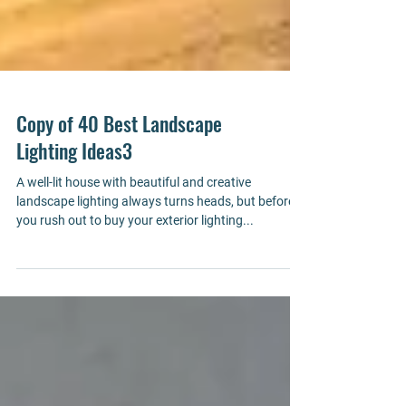
Copy of 40 Best Landscape
Lighting Ideas3
A well-lit house with beautiful and creative
landscape lighting always turns heads, but before
you rush out to buy your exterior lighting...