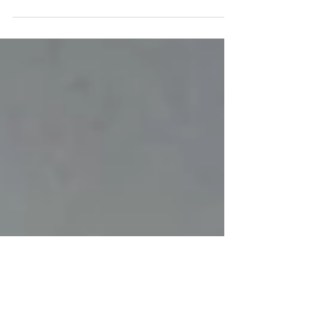
A well-lit house with beautiful and creative
landscape lighting always turns heads, but before
you rush out to buy your exterior lighting...